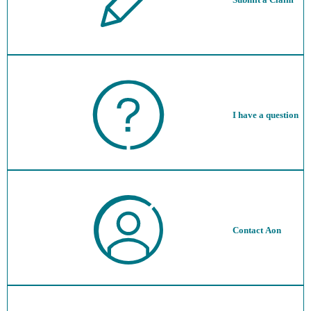
I have a question
Contact Aon