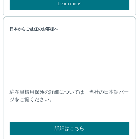
Learn more!
日本からご赴任のお客様へ
駐在員様用保険の詳細については、当社の日本語パー
ジをご覧ください。
詳細はこちら