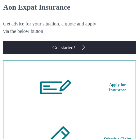
Aon Expat Insurance
Get advice for your situation, a quote and apply
via the below button
Get started!
Apply for
Insurance
Submit a Claim