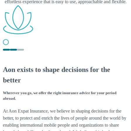
effortless experience that is easy to use, approachable and flexible.
AON UNITED
Aon exists to shape decisions for the
We are guided by Aon United values: committed, passionate and
inclusive in our culture, which includes you too!
better
Wherever you go, we offer the right insurance advice for your period
abroad.
At Aon Expat Insurance, we believe in shaping decisions for the
better, to protect and enrich the lives of people around the world by
enabling international mobile people and organizations to share