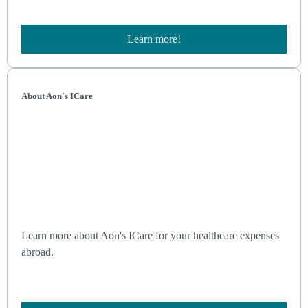
Learn more!
About Aon's ICare
Learn more about Aon's ICare for your healthcare expenses
abroad.