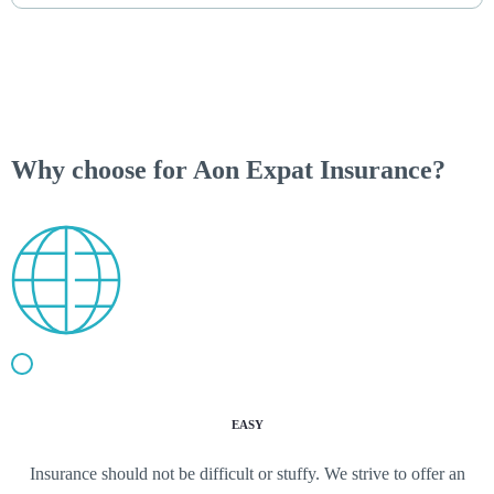
Why choose for Aon Expat Insurance?
EASY
Insurance should not be difficult or stuffy. We strive to offer an