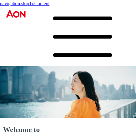
navigation.skipToContent
Welcome to