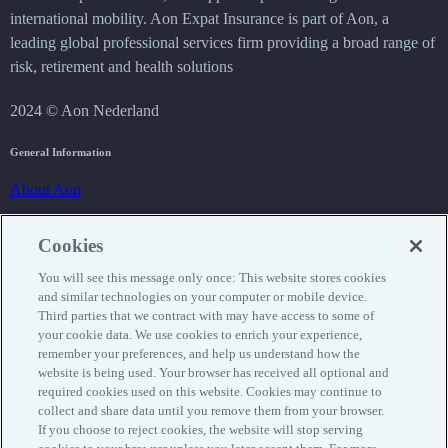
international mobility. Aon Expat Insurance is part of Aon, a
leading global professional services firm providing a broad range of
risk, retirement and health solutions
2024 © Aon Nederland
General Information
About Aon
Privacy
Cookies
Cookie statement
You will see this message only once: This website stores cookies
Disclaimer
and similar technologies on your computer or mobile device.
Third parties that we contract with may have access to some of
Insurance
your cookie data. We use cookies to enrich your experience,
remember your preferences, and help us understand how the
Request insurance
website is being used. Your browser has received all optional and
required cookies used on this website. Cookies may continue to
Products
collect and share data until you remove them from your browser.
If you choose to reject cookies, the website will stop serving
Service