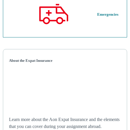
Emergencies
About the Expat Insurance
Learn more about the Aon Expat Insurance and the elements
that you can cover during your assignment abroad.